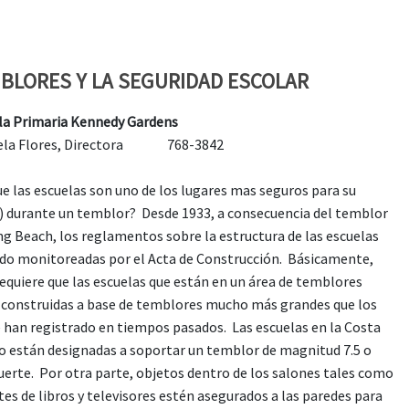
BLORES Y LA SEGURIDAD ESCOLAR
la Primaria Kennedy Gardens
riela Flores, Directora 768-3842
ue las escuelas son uno de los lugares mas seguros para su
a) durante un temblor? Desde 1933, a consecuencia del temblor
ng Beach, los reglamentos sobre la estructura de las escuelas
ido monitoreadas por el Acta de Construcción. Básicamente,
requiere que las escuelas que están en un área de temblores
 construidas a base de temblores mucho más grandes que los
e han registrado en tiempos pasados. Las escuelas en la Costa
o están designadas a soportar un temblor de magnitud 7.5 o
uerte. Por otra parte, objetos dentro de los salones tales como
es de libros y televisores estén asegurados a las paredes para