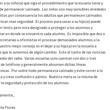
r a su niño(a) que siga el procedimiento que la escuela tiene y
 de permanecer calmado. Los niños son muy sensibles alrededor
ultos por consecuencia los adultos que permanecen calmados
ican mas seguridad. El proceso para sacar a su hijo(a) puede
er lento pero esta designado a proteger a los alumnos y
rar en donde se encuentra cada alumno. Es imposible que dos o
ecretarias u oficinistas el procesar demasiados alumnos a la
uestro mejor consejo es el dejar a su hijo(a) en la escuela a
 que le avisemos de algún cambio. Este al tanto de las noticias
dio del radio. Varias escuelas solo cuentan con dos o tres
s de teléfono y generalmente abruman dichas líneas
ónicas. Por sobre todo permanezca calmado y evite correr a la
la y crear confusión o pánico. Nuestra meta es la misma de
 la seguridad y protección de los alumnos.
amente,
ela Flores