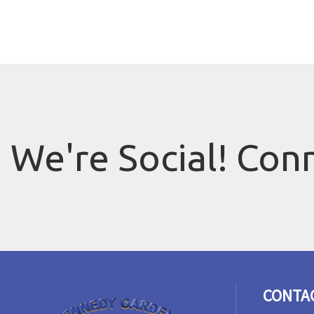
We're Social! Con
CONTA