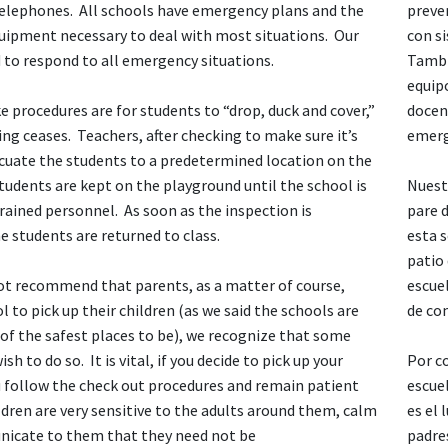
 telephones. All schools have emergency plans and the
preve
ipment necessary to deal with most situations. Our
con s
ed to respond to all emergency situations.
Tambi
equipo
 procedures are for students to “drop, duck and cover,”
docen
ing ceases. Teachers, after checking to make sure it’s
emerg
acuate the students to a predetermined location on the
udents are kept on the playground until the school is
Nuest
rained personnel. As soon as the inspection is
pare d
 students are returned to class.
esta 
patio
ot recommend that parents, as a matter of course,
escue
 to pick up their children (as we said the schools are
de com
of the safest places to be), we recognize that some
h to do so. It is vital, if you decide to pick up your
Por c
u follow the check out procedures and remain patient
escuel
dren are very sensitive to the adults around them, calm
es el
icate to them that they need not be
padre