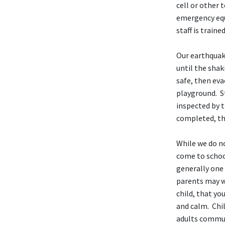
cell or other
emergency equ
staff is train
Our earthquake
until the shak
safe, then ev
playground. St
inspected by t
completed, the
While we do n
come to school
generally one 
parents may wis
child, that yo
and calm. Chil
adults commun