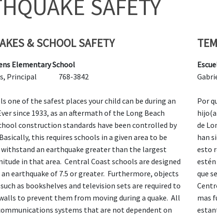
THQUAKE SAFETY
AKES & SCHOOL SAFETY
TEM
ens Elementary School
Escue
lores, Principal 768-3842
Gab
s one of the safest places your child can be during an
Por q
ver since 1933, as an aftermath of the Long Beach
hijo(
chool construction standards have been controlled by
de Lo
Basically, this requires schools in a given area to be
han s
 withstand an earthquake greater than the largest
esto 
itude in that area. Central Coast schools are designed
estén
 an earthquake of 7.5 or greater. Furthermore, objects
que s
such as bookshelves and television sets are required to
Centr
 walls to prevent them from moving during a quake. All
mas f
communications systems that are not dependent on
estant