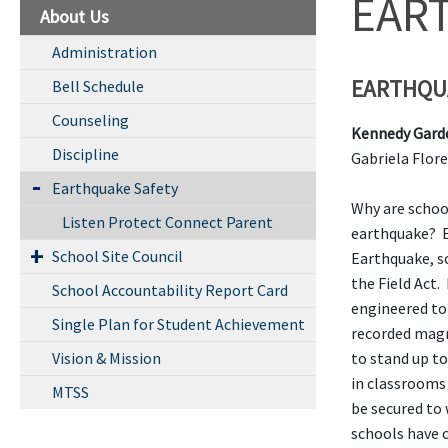
EAR
About Us
Administration
EARTHQU
Bell Schedule
Counseling
Kennedy Gard
Discipline
Gabriela F
Earthquake Safety
Why are school
Listen Protect Connect Parent
earthquake? E
School Site Council
Earthquake, s
the Field Act. 
School Accountability Report Card
engineered to
Single Plan for Student Achievement
recorded magn
Vision & Mission
to stand up to
in classrooms 
MTSS
be secured to
schools have 