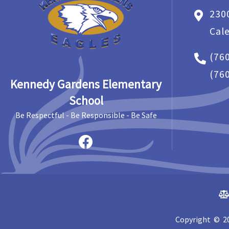
230
Cal
(76
(76
Kennedy Gardens Elementary
School
Be Respectful - Be Responsible - Be Safe
Copyright © 20