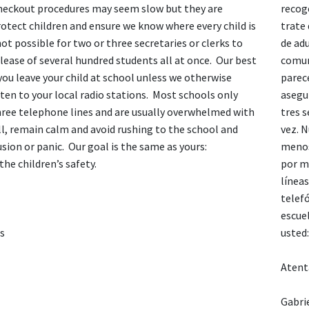
heckout procedures may seem slow but they are
recoge
otect children and ensure we know where every child is
trate
 not possible for two or three secretaries or clerks to
de ad
lease of several hundred students all at once. Our best
comun
 you leave your child at school unless we otherwise
parec
sten to your local radio stations. Most schools only
asegu
hree telephone lines and are usually overwhelmed with
tres s
ll, remain calm and avoid rushing to the school and
vez. N
sion or panic. Our goal is the same as yours:
menos
the children’s safety.
por me
línea
telef
escue
es
usted:
Atent
Gabri