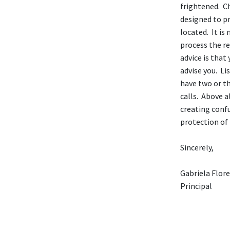
frightened. C
designed to pr
located. It is
process the re
advice is that
advise you. Li
have two or t
calls. Above a
creating confu
protection of 
Sincerely,
Gabriela Flor
Principal