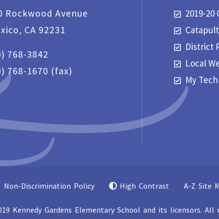
0 Rockwood Avenue
2019-20 
exico, CA 92231
Catapul
District 
0) 768-3842
Local W
0) 768-1670
(fax)
My Tech
Non-Discrimination Policy
High Contrast
A-Z Site 
19 Kennedy Gardens Elementary School and its licensors. All r