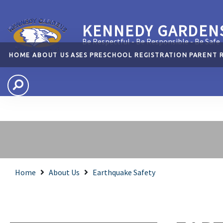
KENNEDY GARDEN
Be Respectful - Be Responsible - Be Safe
HOME
ABOUT US
ASES
PRESCHOOL
REGISTRATION
PARENT 
Home
About Us
Earthquake Safety