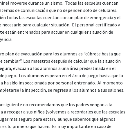
nir el moverse durante un sismo. Todas las escuelas cuentan
istemas de comunicación que no dependen solo de celulares.
én todas las escuelas cuentan con un plan de emergencia y el
 necesario para cualquier situación. El personal certificado y
te están entrenados para actuar en cualquier situación de
encia.
ro plan de evacuación para los alumnos es “cúbrete hasta que
e temblar”. Los maestros después de calcular que la situación
segura, evacuan a los alumnos a una área predestinada en el
 de juego. Los alumnos esperan en el área de juego hasta que la
la ha sido inspeccionada por personal entrenado. Al momento
pletarse la inspección, se regresa a los alumnos a sus salones.
onsiguiente no recomendamos que los padres vengan a la
a a recoger a sus niños (volvemos a recordarles que las escuelas
 lugar mas seguro para estar), aunque sabemos que algunos
s es lo primero que hacen. Es muy importante en caso de