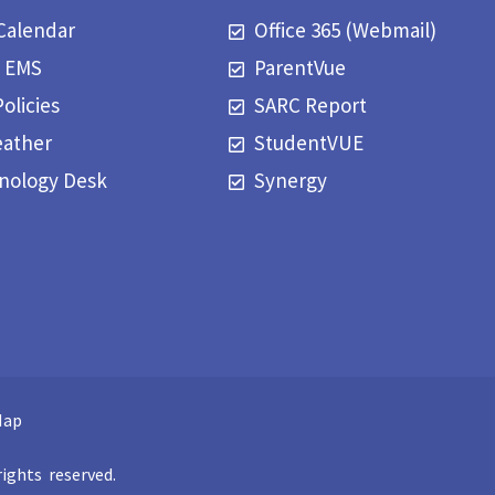
Calendar
Office 365 (Webmail)
t EMS
ParentVue
Policies
SARC Report
eather
StudentVUE
nology Desk
Synergy
Map
ights reserved.