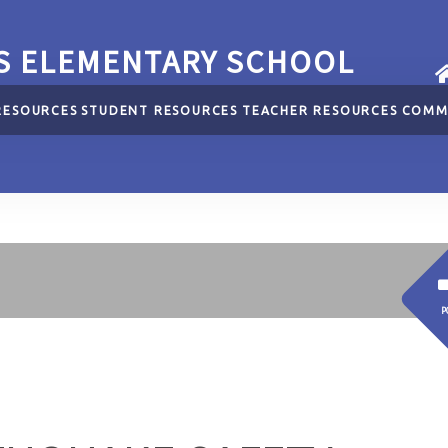
S ELEMENTARY SCHOOL
RESOURCES
STUDENT RESOURCES
TEACHER RESOURCES
COMM
P