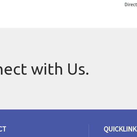
Direc
nect with Us.
CT
QUICKLINK