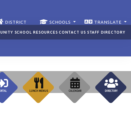
DISTRICT
SCHOOLS
TRANSLATE
UNITY SCHOOL RESOURCES
CONTACT US
STAFF DIRECTORY
ORTAL
LUNCH MENUS
CALENDAR
DIRECTORY